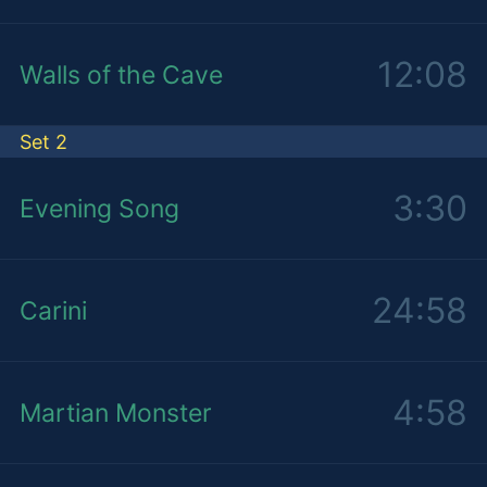
12:08
Walls of the Cave
Set 2
3:30
Evening Song
24:58
Carini
4:58
Martian Monster