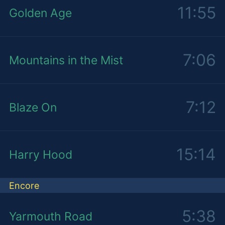
11:55
Golden Age
7:06
Mountains in the Mist
7:12
Blaze On
15:14
Harry Hood
Encore
5:38
Yarmouth Road