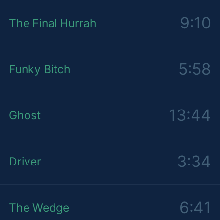
9:10
The Final Hurrah
5:58
Funky Bitch
13:44
Ghost
3:34
Driver
6:41
The Wedge