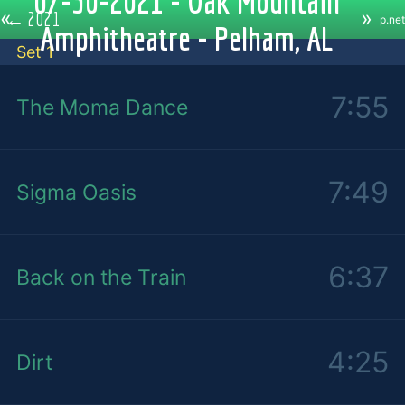
07-30-2021 - Oak Mountain
«
»
←
2021
p.net
Amphitheatre - Pelham, AL
Set 1
7:55
The Moma Dance
7:49
Sigma Oasis
6:37
Back on the Train
4:25
Dirt