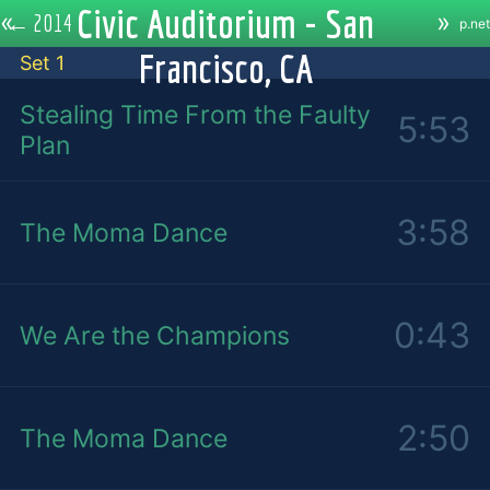
Civic Auditorium - San
«
»
←
2014
p.net
Francisco, CA
Set 1
Stealing Time From the Faulty
5:53
Plan
3:58
The Moma Dance
0:43
We Are the Champions
2:50
The Moma Dance