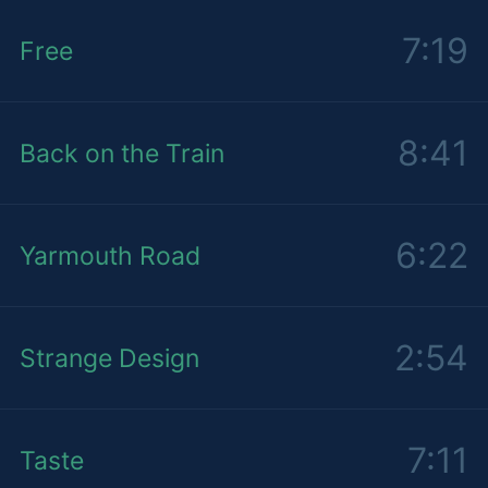
7:19
Free
8:41
Back on the Train
6:22
Yarmouth Road
2:54
Strange Design
7:11
Taste