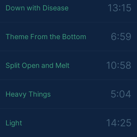
13:15
Down with Disease
6:59
Theme From the Bottom
10:58
Split Open and Melt
5:04
Heavy Things
14:25
Light