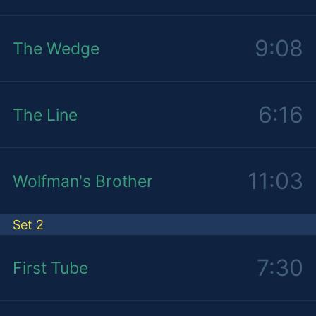
9:08
The Wedge
6:16
The Line
11:03
Wolfman's Brother
Set 2
7:30
First Tube