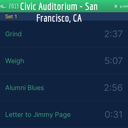
Civic Auditorium - San
«
»
←
2013
p.net
Francisco, CA
Set 1
2:37
Grind
5:07
Weigh
2:56
Alumni Blues
0:31
Letter to Jimmy Page