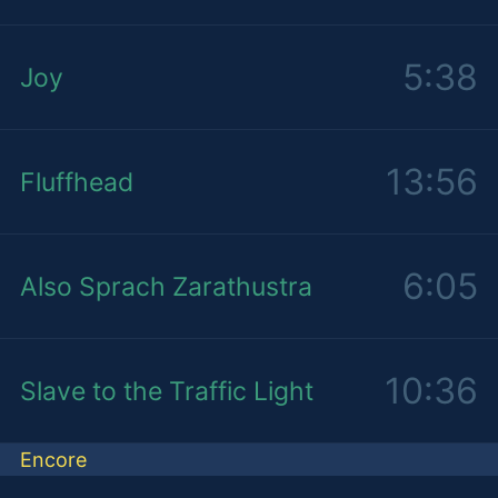
5:38
Joy
13:56
Fluffhead
6:05
Also Sprach Zarathustra
10:36
Slave to the Traffic Light
Encore