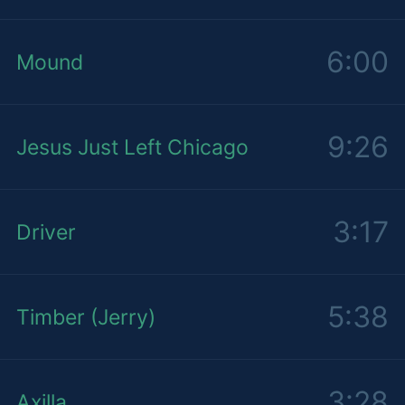
6:00
Mound
9:26
Jesus Just Left Chicago
3:17
Driver
5:38
Timber (Jerry)
3:28
Axilla