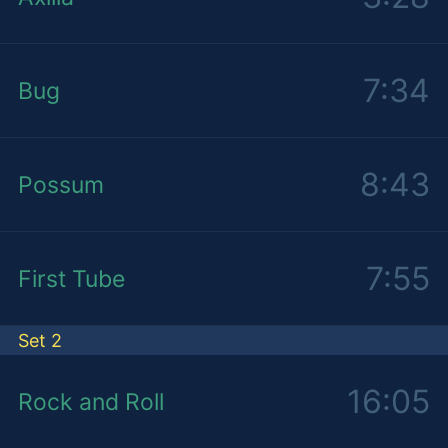
7:34
Bug
8:43
Possum
7:55
First Tube
Set 2
16:05
Rock and Roll