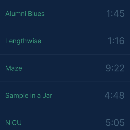
1:45
Alumni Blues
1:16
Lengthwise
9:22
Maze
4:48
Sample in a Jar
5:05
NICU