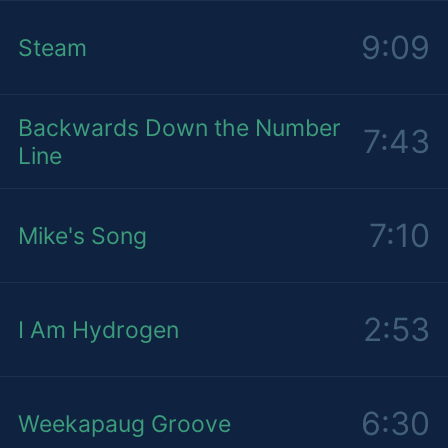
9:09
Steam
Backwards Down the Number
7:43
Line
7:10
Mike's Song
2:53
I Am Hydrogen
6:30
Weekapaug Groove