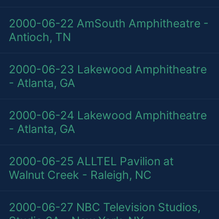
2000-06-22
AmSouth Amphitheatre -
Antioch, TN
2000-06-23
Lakewood Amphitheatre
- Atlanta, GA
2000-06-24
Lakewood Amphitheatre
- Atlanta, GA
2000-06-25
ALLTEL Pavilion at
Walnut Creek - Raleigh, NC
2000-06-27
NBC Television Studios,