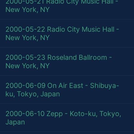
2000-05-21
Radio City Music Hall -
New York, NY
2000-05-22
Radio City Music Hall -
New York, NY
2000-05-23
Roseland Ballroom -
New York, NY
2000-06-09
On Air East - Shibuya-
ku, Tokyo, Japan
2000-06-10
Zepp - Koto-ku, Tokyo,
Japan