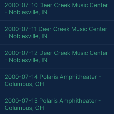
2000-07-10
Deer Creek Music Center
- Noblesville, IN
2000-07-11
Deer Creek Music Center
- Noblesville, IN
2000-07-12
Deer Creek Music Center
- Noblesville, IN
2000-07-14
Polaris Amphitheater -
Columbus, OH
2000-07-15
Polaris Amphitheater -
Columbus, OH