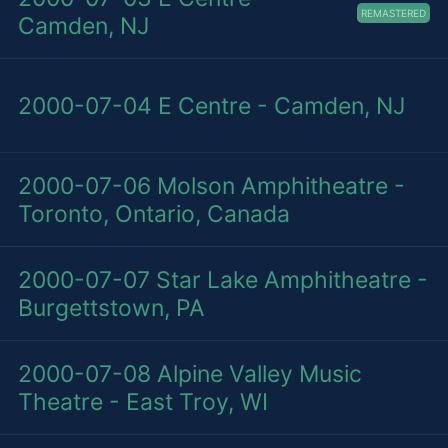
REMASTERED
Camden, NJ
2000-07-04
E Centre - Camden, NJ
2000-07-06
Molson Amphitheatre -
Toronto, Ontario, Canada
2000-07-07
Star Lake Amphitheatre -
Burgettstown, PA
2000-07-08
Alpine Valley Music
Theatre - East Troy, WI