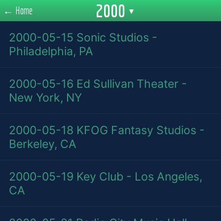
2000
← Home
▾
2000-05-15
Sonic Studios -
Philadelphia, PA
2000-05-16
Ed Sullivan Theater -
New York, NY
2000-05-18
KFOG Fantasy Studios -
Berkeley, CA
2000-05-19
Key Club - Los Angeles,
CA