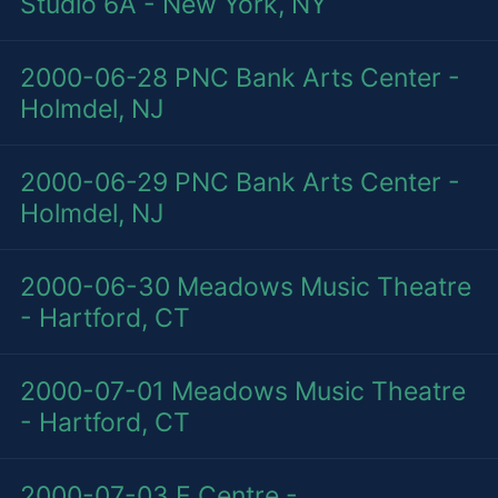
Studio 6A - New York, NY
2000-06-28
PNC Bank Arts Center -
Holmdel, NJ
2000-06-29
PNC Bank Arts Center -
Holmdel, NJ
2000-06-30
Meadows Music Theatre
- Hartford, CT
2000-07-01
Meadows Music Theatre
- Hartford, CT
2000-07-03
E Centre -