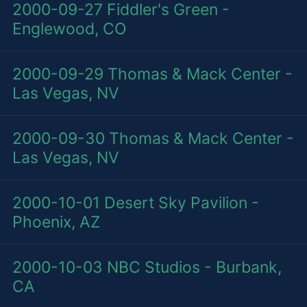
2000-09-27
Fiddler's Green -
Englewood, CO
2000-09-29
Thomas & Mack Center -
Las Vegas, NV
2000-09-30
Thomas & Mack Center -
Las Vegas, NV
2000-10-01
Desert Sky Pavilion -
Phoenix, AZ
2000-10-03
NBC Studios - Burbank,
CA