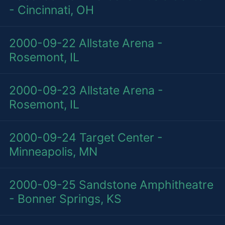
- Cincinnati, OH
2000-09-22
Allstate Arena -
Rosemont, IL
2000-09-23
Allstate Arena -
Rosemont, IL
2000-09-24
Target Center -
Minneapolis, MN
2000-09-25
Sandstone Amphitheatre
- Bonner Springs, KS