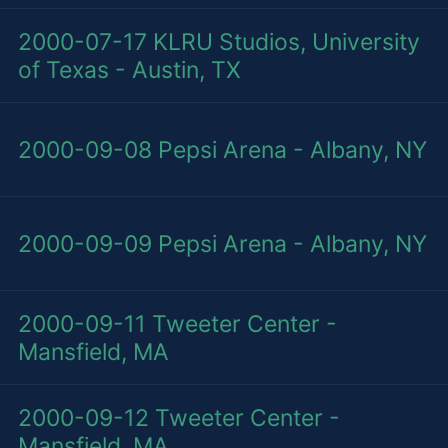
2000-07-17
KLRU Studios, University
of Texas - Austin, TX
2000-09-08
Pepsi Arena - Albany, NY
2000-09-09
Pepsi Arena - Albany, NY
2000-09-11
Tweeter Center -
Mansfield, MA
2000-09-12
Tweeter Center -
Mansfield, MA