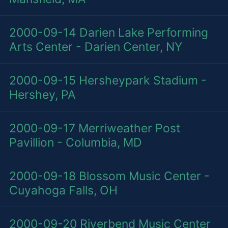
2000-09-14
Darien Lake Performing
Arts Center - Darien Center, NY
2000-09-15
Hersheypark Stadium -
Hershey, PA
2000-09-17
Merriweather Post
Pavillion - Columbia, MD
2000-09-18
Blossom Music Center -
Cuyahoga Falls, OH
2000-09-20
Riverbend Music Center