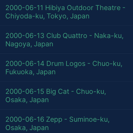
2000-06-11
Hibiya Outdoor Theatre -
Chiyoda-ku, Tokyo, Japan
2000-06-13
Club Quattro - Naka-ku,
Nagoya, Japan
2000-06-14
Drum Logos - Chuo-ku,
Fukuoka, Japan
2000-06-15
Big Cat - Chuo-ku,
Osaka, Japan
2000-06-16
Zepp - Suminoe-ku,
Osaka, Japan