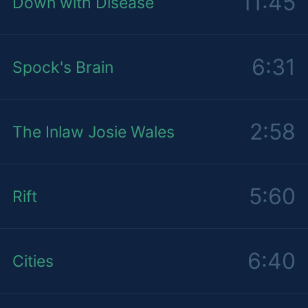
11:45
Down with Disease
6:31
Spock's Brain
2:58
The Inlaw Josie Wales
5:60
Rift
6:40
Cities