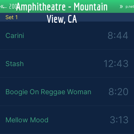
Amphitheatre - Mountain
«
»
←
2000
p.net
View, CA
Set 1
8:44
Carini
12:43
Stash
8:20
Boogie On Reggae Woman
3:13
Mellow Mood