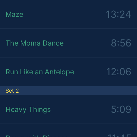
13:24
Maze
8:56
The Moma Dance
12:06
Run Like an Antelope
Set 2
5:09
Heavy Things