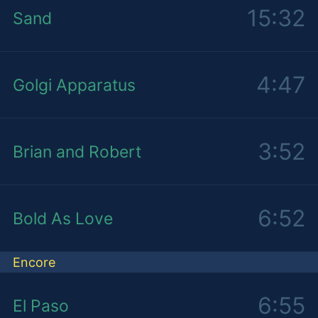
15:32
Sand
4:47
Golgi Apparatus
3:52
Brian and Robert
6:52
Bold As Love
Encore
6:55
El Paso