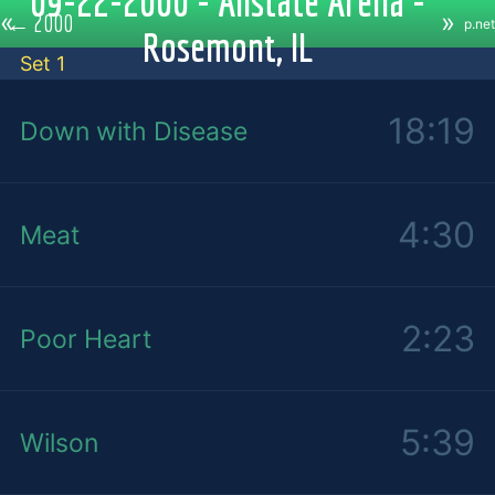
09-22-2000 - Allstate Arena -
«
»
←
2000
p.net
Rosemont, IL
Set 1
18:19
Down with Disease
4:30
Meat
2:23
Poor Heart
5:39
Wilson