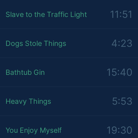
11:51
Slave to the Traffic Light
4:23
Dogs Stole Things
15:40
Bathtub Gin
5:53
Heavy Things
19:30
You Enjoy Myself