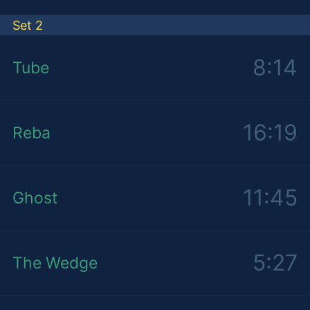
Set 2
8:14
Tube
16:19
Reba
11:45
Ghost
5:27
The Wedge