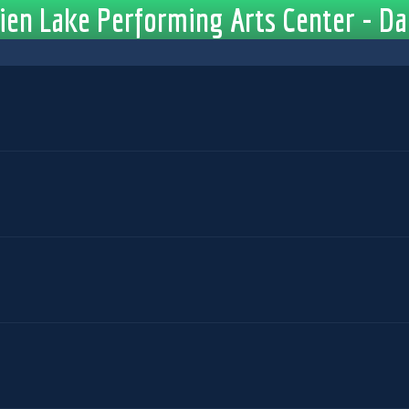
en Lake Performing Arts Center - Da