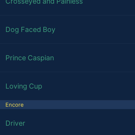
Crosseyed and Painless
Dog Faced Boy
Prince Caspian
Loving Cup
Encore
Driver