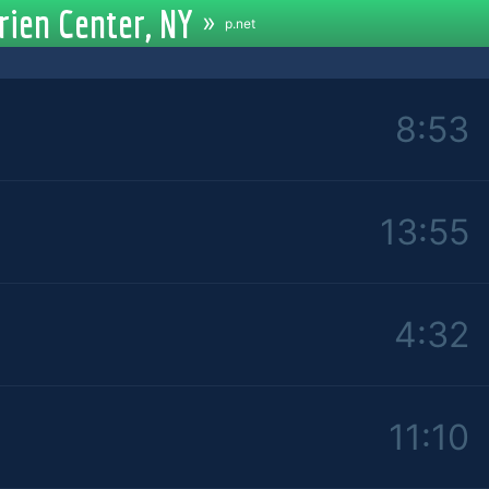
rien Center, NY
»
p.net
8:53
13:55
4:32
11:10