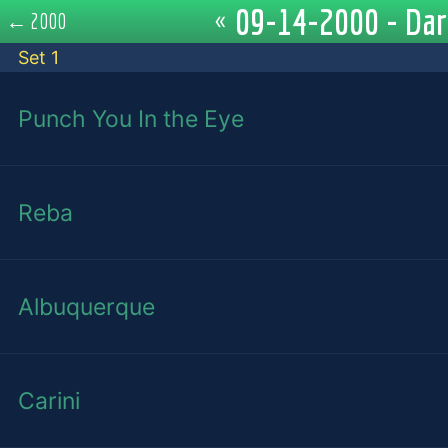
09-14-2000 - Dari
«
←
2000
Set 1
Punch You In the Eye
Reba
Albuquerque
Carini