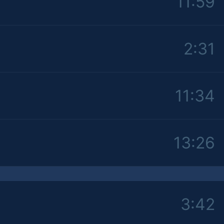
11:59
2:31
11:34
13:26
3:42