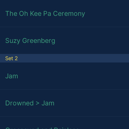
The Oh Kee Pa Ceremony
Suzy Greenberg
Set 2
Jam
Drowned > Jam