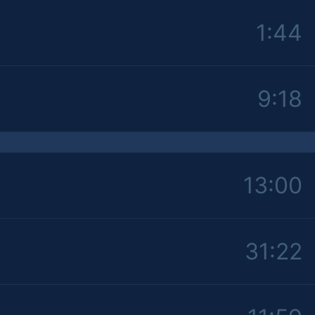
1:44
9:18
13:00
31:22