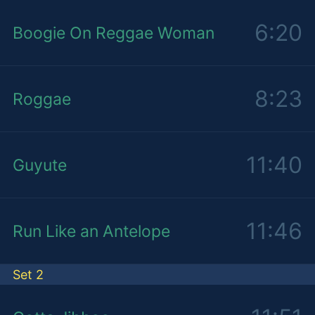
6:20
Boogie On Reggae Woman
8:23
Roggae
11:40
Guyute
11:46
Run Like an Antelope
Set 2