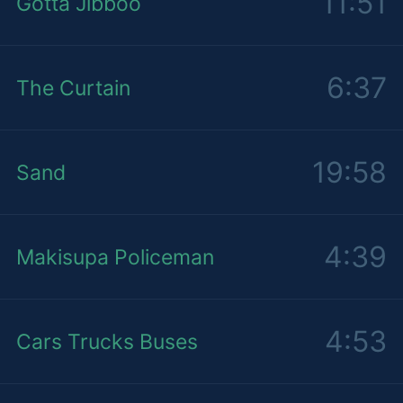
11:51
Gotta Jibboo
6:37
The Curtain
19:58
Sand
4:39
Makisupa Policeman
4:53
Cars Trucks Buses