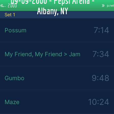
09-09-2000 - Pepsi Arena -
«
»
←
2000
p.net
Albany, NY
Set 1
7:14
Possum
7:34
My Friend, My Friend > Jam
9:48
Gumbo
10:24
Maze