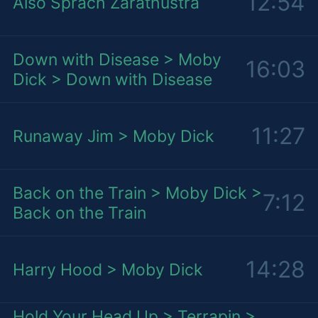
12:54
Also Sprach Zarathustra
Down with Disease > Moby
16:03
Dick > Down with Disease
11:27
Runaway Jim > Moby Dick
Back on the Train > Moby Dick >
7:12
Back on the Train
14:28
Harry Hood > Moby Dick
Hold Your Head Up > Terrapin >