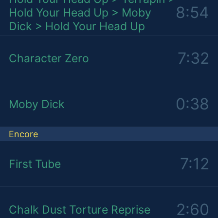
8:54
Hold Your Head Up > Moby
Dick > Hold Your Head Up
7:32
Character Zero
0:38
Moby Dick
Encore
7:12
First Tube
2:60
Chalk Dust Torture Reprise