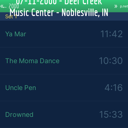
07-11-2000 - Deer Creek
«
»
←
2000
p.net
Music Center - Noblesville, IN
Set 1
11:42
Ya Mar
10:30
The Moma Dance
4:16
Uncle Pen
15:33
Drowned