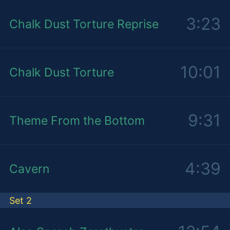
3:23
Chalk Dust Torture Reprise
10:01
Chalk Dust Torture
9:31
Theme From the Bottom
4:39
Cavern
Set 2