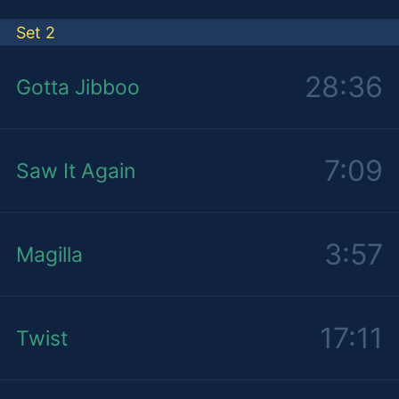
Set 2
28:36
Gotta Jibboo
7:09
Saw It Again
3:57
Magilla
17:11
Twist