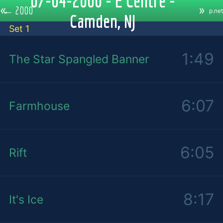
07-04-2000 - E Centre -
«
»
←
2000
p.net
Camden, NJ
Set 1
1:49
The Star Spangled Banner
6:07
Farmhouse
6:05
Rift
8:17
It's Ice