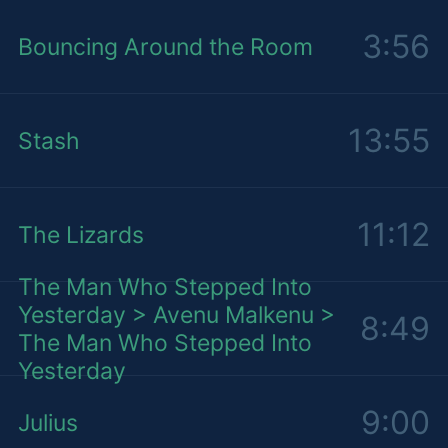
3:56
Bouncing Around the Room
13:55
Stash
11:12
The Lizards
The Man Who Stepped Into
Yesterday > Avenu Malkenu >
8:49
The Man Who Stepped Into
Yesterday
9:00
Julius