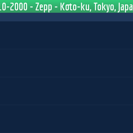
0-2000 - Zepp - Koto-ku, Tokyo, Jap