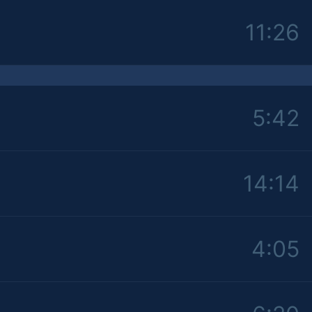
11:26
5:42
14:14
4:05