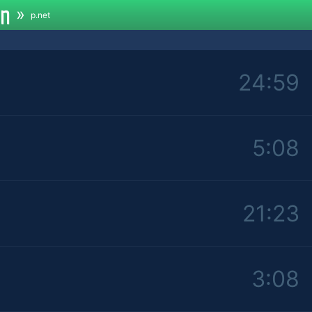
an
»
p.net
24:59
5:08
21:23
3:08