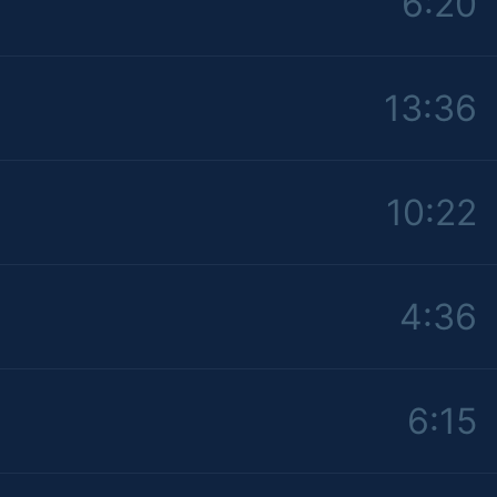
6:20
13:36
10:22
4:36
6:15