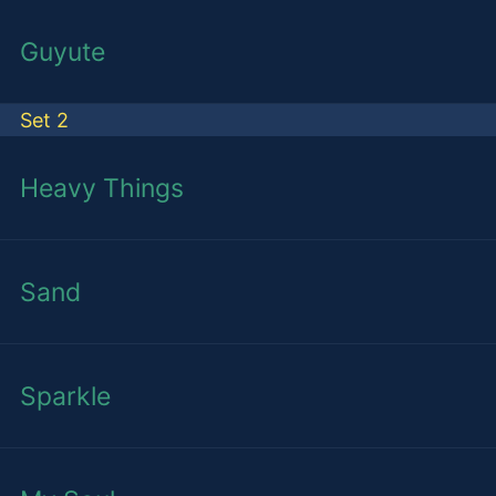
Guyute
Set 2
Heavy Things
Sand
Sparkle