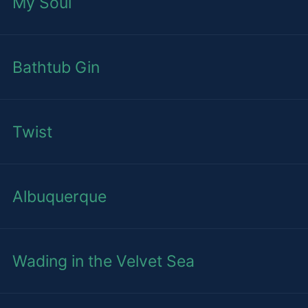
My Soul
Bathtub Gin
Twist
Albuquerque
Wading in the Velvet Sea