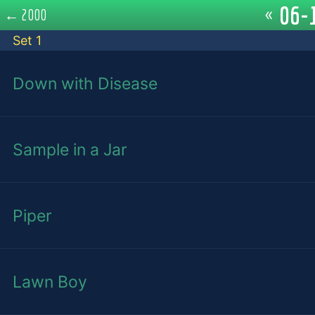
06-1
«
←
2000
Set 1
Down with Disease
Sample in a Jar
Piper
Lawn Boy