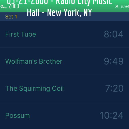
05-21-2000 - Radio City Music
«
»
←
2000
p.net
Hall - New York, NY
Set 1
8:04
First Tube
9:49
Wolfman's Brother
7:20
The Squirming Coil
10:24
Possum