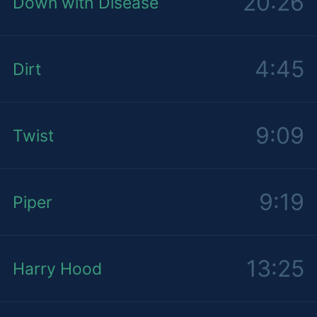
20:26
Down with Disease
4:45
Dirt
9:09
Twist
9:19
Piper
13:25
Harry Hood