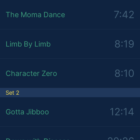
7:42
The Moma Dance
8:19
Limb By Limb
8:10
Character Zero
Set 2
12:14
Gotta Jibboo