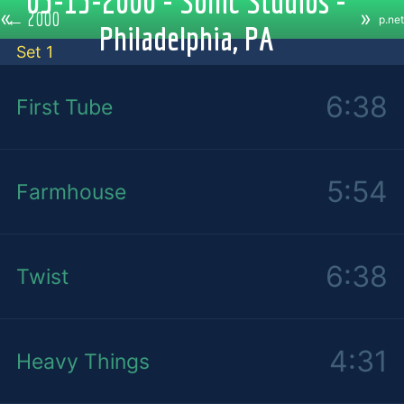
05-15-2000 - Sonic Studios -
«
»
←
2000
p.net
Philadelphia, PA
Set 1
6:38
First Tube
5:54
Farmhouse
6:38
Twist
4:31
Heavy Things