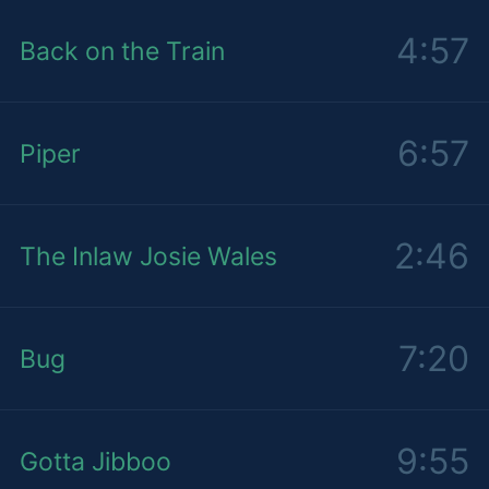
4:57
Back on the Train
6:57
Piper
2:46
The Inlaw Josie Wales
7:20
Bug
9:55
Gotta Jibboo