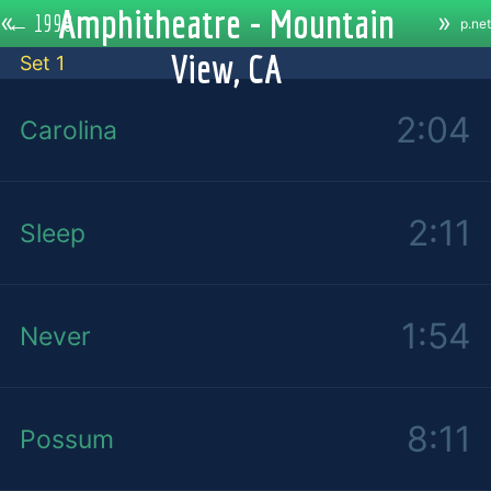
Amphitheatre - Mountain
«
»
←
1998
p.net
View, CA
Set 1
2:04
Carolina
2:11
Sleep
1:54
Never
8:11
Possum