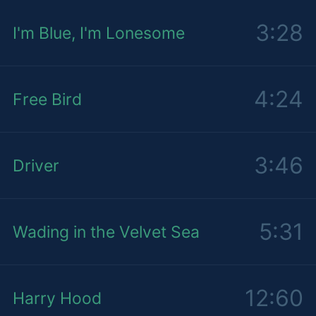
3:28
I'm Blue, I'm Lonesome
4:24
Free Bird
3:46
Driver
5:31
Wading in the Velvet Sea
12:60
Harry Hood