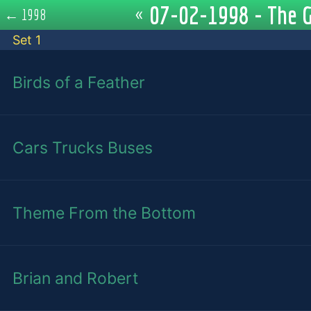
07-02-1998 - The G
«
←
1998
Set 1
Birds of a Feather
Cars Trucks Buses
Theme From the Bottom
Brian and Robert