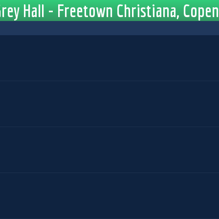
rey Hall - Freetown Christiana, Cop