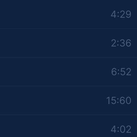
4:29
2:36
6:52
15:60
4:02