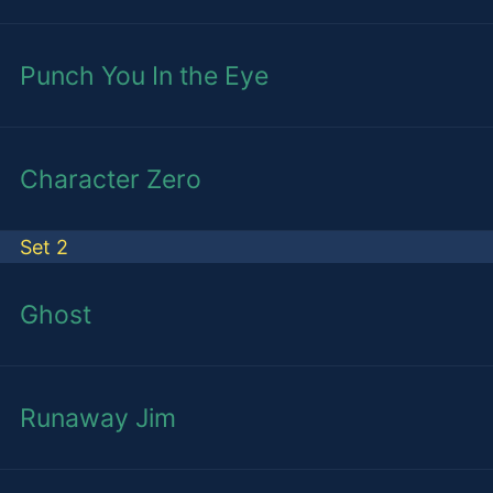
Punch You In the Eye
Character Zero
Set 2
Ghost
Runaway Jim