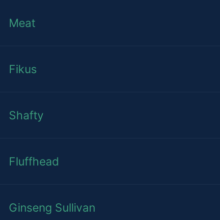
Meat
Fikus
Shafty
Fluffhead
Ginseng Sullivan