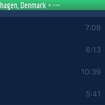
enhagen, Denmark
»
p.net
7:08
6:13
10:39
5:41