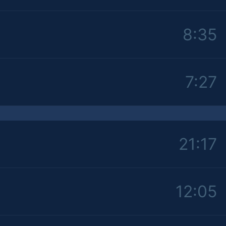
8:35
7:27
21:17
12:05