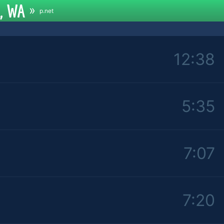
e, WA
»
p.net
12:38
5:35
7:07
7:20