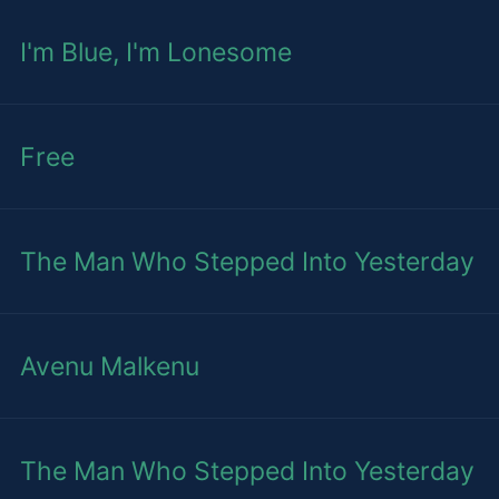
I'm Blue, I'm Lonesome
Free
The Man Who Stepped Into Yesterday
Avenu Malkenu
The Man Who Stepped Into Yesterday