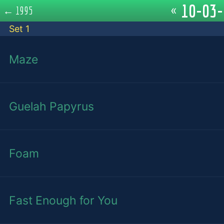
10-03-
«
←
1995
Set 1
Maze
Guelah Papyrus
Foam
Fast Enough for You