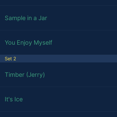
Sample in a Jar
You Enjoy Myself
Set 2
Timber (Jerry)
It's Ice