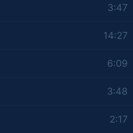
3:47
14:27
6:09
3:48
2:17