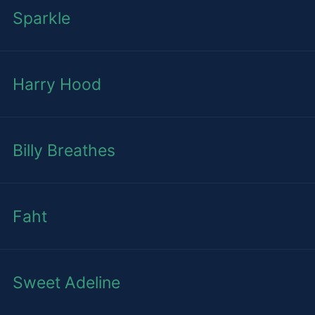
Sparkle
Harry Hood
Billy Breathes
Faht
Sweet Adeline