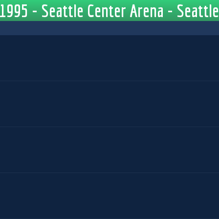
1995 - Seattle Center Arena - Seattl