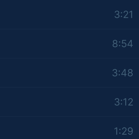
3:21
8:54
3:48
3:12
1:29