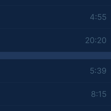
4:55
20:20
5:39
8:15