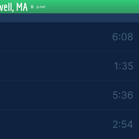
ell, MA
»
p.net
6:08
1:35
5:36
2:54