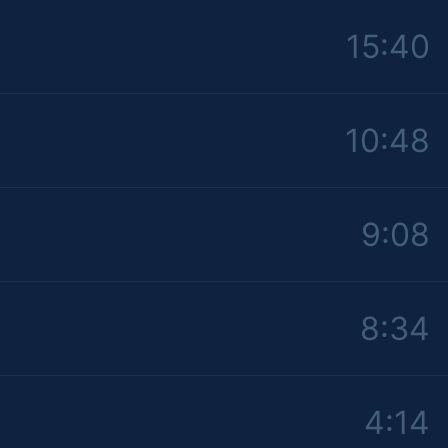
15:40
10:48
9:08
8:34
4:14