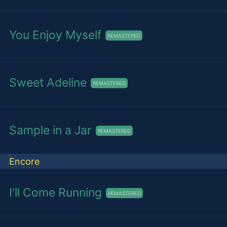
You Enjoy Myself
REMASTERED
Sweet Adeline
REMASTERED
Sample in a Jar
REMASTERED
Encore
I'll Come Running
REMASTERED