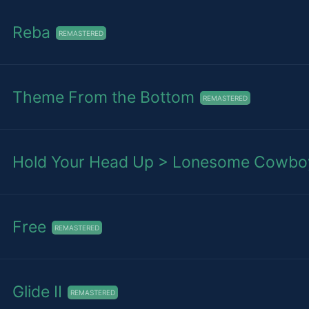
Reba
REMASTERED
Theme From the Bottom
REMASTERED
Hold Your Head Up > Lonesome Cowboy 
Free
REMASTERED
Glide II
REMASTERED