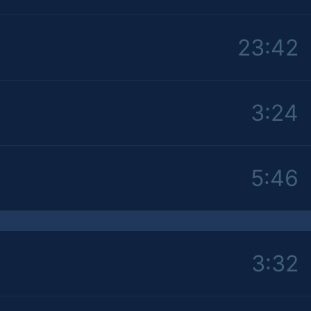
23:42
3:24
5:46
3:32