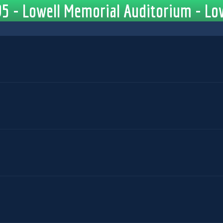
5 - Lowell Memorial Auditorium - Low