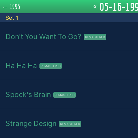
05-16-199
«
←
1995
Set 1
Don't You Want To Go?
REMASTERED
Ha Ha Ha
REMASTERED
Spock's Brain
REMASTERED
Strange Design
REMASTERED