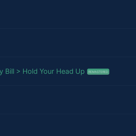
Bill > Hold Your Head Up
REMASTERED