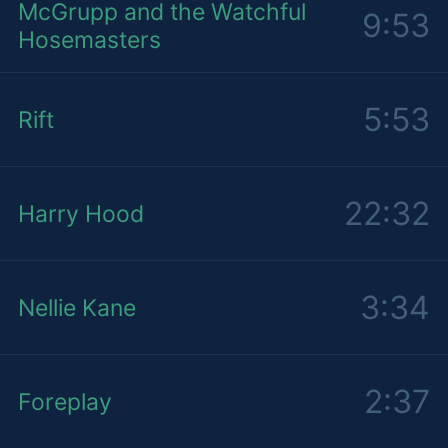
McGrupp and the Watchful
9:53
Hosemasters
5:53
Rift
22:32
Harry Hood
3:34
Nellie Kane
2:37
Foreplay