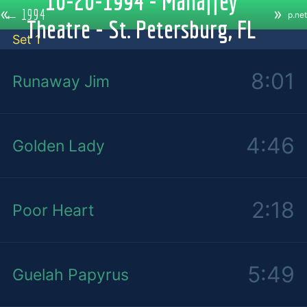
10-20-1994 - Mahaffey
«
»
←
1994
p.net
Theatre - St. Petersburg, FL
Set 1
8:01
Runaway Jim
4:46
Golden Lady
2:18
Poor Heart
5:49
Guelah Papyrus