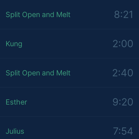
8:21
Split Open and Melt
2:00
Kung
2:40
Split Open and Melt
9:20
Esther
7:54
Julius