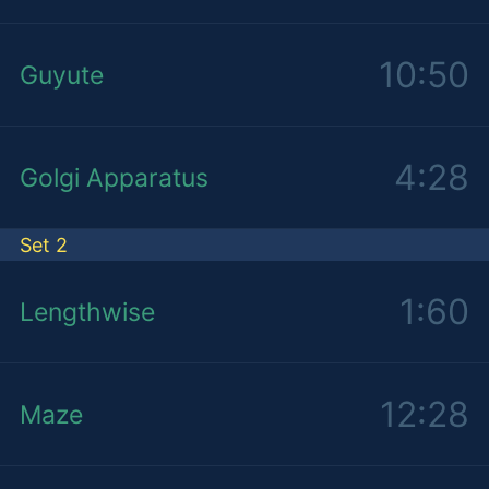
10:50
Guyute
4:28
Golgi Apparatus
Set 2
1:60
Lengthwise
12:28
Maze