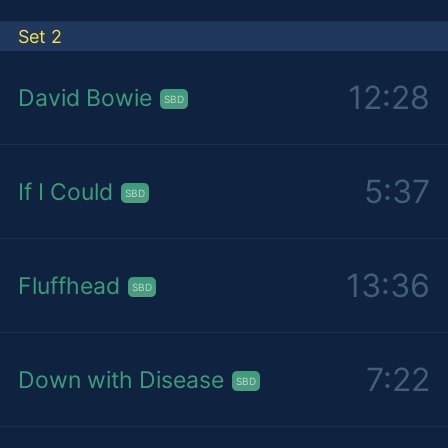
Set 2
12:28
David Bowie
SBD
5:37
If I Could
SBD
13:36
Fluffhead
SBD
7:22
Down with Disease
SBD