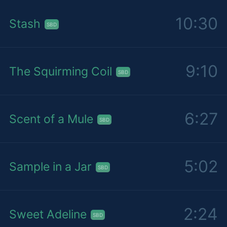
10:30
Stash
SBD
9:10
The Squirming Coil
SBD
6:27
Scent of a Mule
SBD
5:02
Sample in a Jar
SBD
2:24
Sweet Adeline
SBD