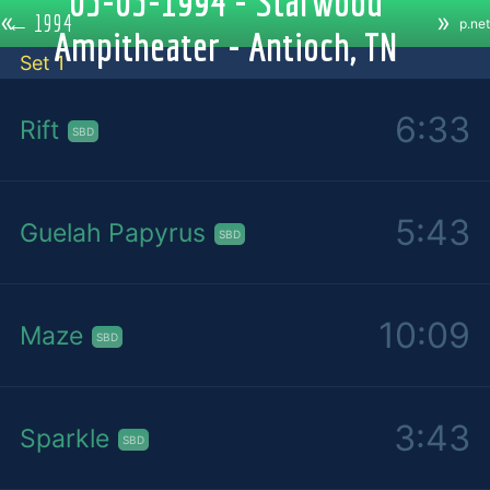
05-03-1994 - Starwood
«
»
←
1994
p.net
Ampitheater - Antioch, TN
Set 1
6:33
Rift
SBD
5:43
Guelah Papyrus
SBD
10:09
Maze
SBD
3:43
Sparkle
SBD