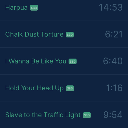
14:53
Harpua
SBD
6:21
Chalk Dust Torture
SBD
6:40
I Wanna Be Like You
SBD
1:16
Hold Your Head Up
SBD
9:54
Slave to the Traffic Light
SBD