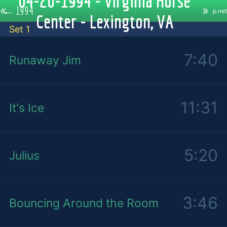
04-20-1994 - Virginia Horse
«
»
←
1994
p.net
Center - Lexington, VA
Set 1
7:40
Runaway Jim
11:31
It's Ice
5:20
Julius
3:46
Bouncing Around the Room