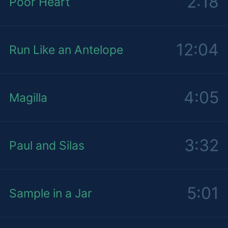
2:18
Poor Heart
12:04
Run Like an Antelope
4:05
Magilla
3:32
Paul and Silas
5:01
Sample in a Jar