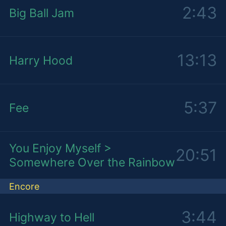
2:43
Big Ball Jam
13:13
Harry Hood
5:37
Fee
You Enjoy Myself >
20:51
Somewhere Over the Rainbow
Encore
3:44
Highway to Hell