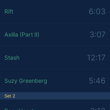
6:03
Rift
3:07
Axilla (Part II)
12:17
Stash
5:46
Suzy Greenberg
Set 2