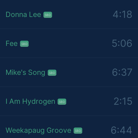
4:18
Donna Lee
SBD
5:06
Fee
SBD
6:37
Mike's Song
SBD
2:15
I Am Hydrogen
SBD
6:44
Weekapaug Groove
SBD