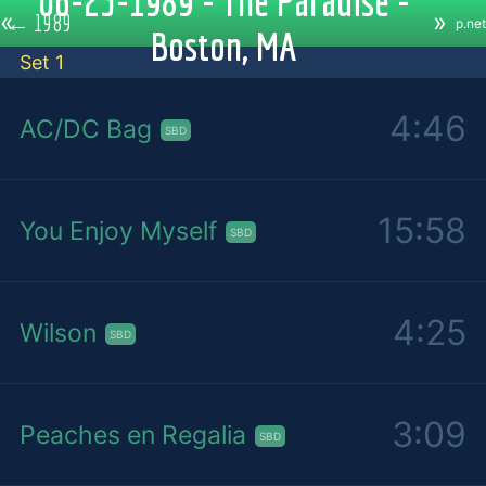
06-23-1989 - The Paradise -
«
»
←
1989
p.net
Boston, MA
Set 1
4:46
AC/DC Bag
SBD
15:58
You Enjoy Myself
SBD
4:25
Wilson
SBD
3:09
Peaches en Regalia
SBD